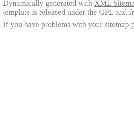
Dynamically generated with
XML Sitemap
template is released under the GPL and fr
If you have problems with your sitemap p